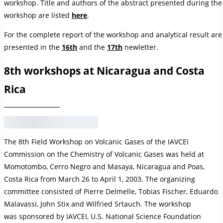
workshop. Title and authors of the abstract presented during the
workshop are listed
here
.
For the complete report of the workshop and analytical result are
presented in the
16th
and the
17th
newletter.
8th workshops at Nicaragua and Costa
Rica
The 8th Field Workshop on Volcanic Gases of the IAVCEI
Commission on the Chemistry of Volcanic Gases was held at
Momotombo, Cerro Negro and Masaya, Nicaragua and Poas,
Costa Rica from March 26 to April 1, 2003. The organizing
committee consisted of Pierre Delmelle, Tobias Fischer, Eduardo
Malavassi, John Stix and Wilfried Srtauch. The workshop
was sponsored by IAVCEI, U.S. National Science Foundation