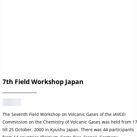
7th Field Workshop Japan
The Seventh Field Workshop on Volcanic Gases of the IAVCEI
Commission on the Chemistry of Volcanic Gases was held from 1
till 25 October. 2000 in Kyushu Japan. There was 44 participants