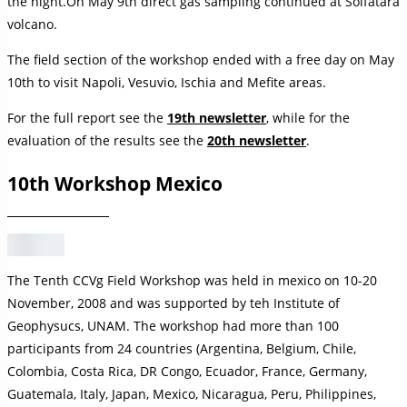
the night.On May 9th direct gas sampling continued at Solfatara
volcano.
The field section of the workshop ended with a free day on May
10th to visit Napoli, Vesuvio, Ischia and Mefite areas.
For the full report see the
19th newsletter
, while for the
evaluation of the results see the
20th newsletter
.
10th Workshop Mexico
The Tenth CCVg Field Workshop was held in mexico on 10-20
November, 2008 and was supported by teh Institute of
Geophysucs, UNAM. The workshop had more than 100
participants from 24 countries (Argentina, Belgium, Chile,
Colombia, Costa Rica, DR Congo, Ecuador, France, Germany,
Guatemala, Italy, Japan, Mexico, Nicaragua, Peru, Philippines,