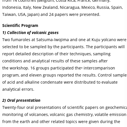
from 14 countries (Belgium, Costa Rica, France, Germany,
Indonesia, Italy, New Zealand, Nicaragua, Mexico, Russia, Spain,
Taiwan, USA, Japan) and 24 papers were presented.
Scientific Program
1) Collection of volcanic gases
Two fumaroles at Satsuma-Iwojima and one at Kuju yolcano were
selected to be sampled by the participants. The participants will
report detailed description of their techniques, sampling
conditions and analytical results of these samples after
the workshop. 16 groups participated the• intercomparison
program, and eleven groups reported the results. Control sample
of acid and alkaline condensate were distributed to evaluate
analytical errors.
2) Oral presentation
Twenty-four oral presentations of scientific papers on geochemic
monitoring of volcanoes, volcanic gas chemistry, volatile emission
from the earth and other related topics were given during the