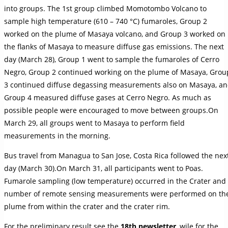
into groups. The 1st group climbed Momotombo Volcano to
sample high temperature (610 – 740 °C) fumaroles, Group 2
worked on the plume of Masaya volcano, and Group 3 worked on
the flanks of Masaya to measure diffuse gas emissions. The next
day (March 28), Group 1 went to sample the fumaroles of Cerro
Negro, Group 2 continued working on the plume of Masaya, Grou
3 continued diffuse degassing measurements also on Masaya, a
Group 4 measured diffuse gases at Cerro Negro. As much as
possible people were encouraged to move between groups.On
March 29, all groups went to Masaya to perform field
measurements in the morning.
Bus travel from Managua to San Jose, Costa Rica followed the nex
day (March 30).On March 31, all participants went to Poas.
Fumarole sampling (low temperature) occurred in the Crater and
number of remote sensing measurements were performed on th
plume from within the crater and the crater rim.
For the preliminary result see the
18th newsletter
, wile for the