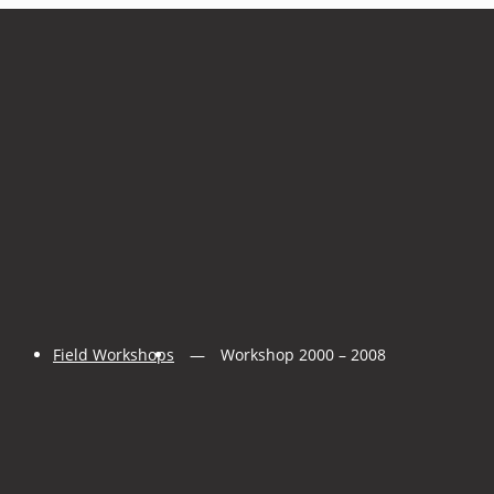
Field Workshops
Workshop 2000 – 2008