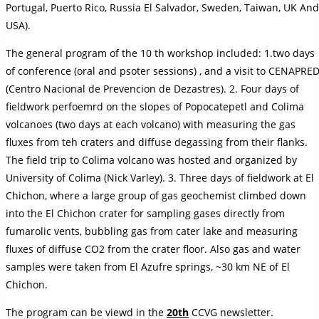
Portugal, Puerto Rico, Russia El Salvador, Sweden, Taiwan, UK And
USA).
The general program of the 10 th workshop included: 1.two days
of conference (oral and psoter sessions) , and a visit to CENAPRE
(Centro Nacional de Prevencion de Dezastres). 2. Four days of
fieldwork perfoemrd on the slopes of Popocatepetl and Colima
volcanoes (two days at each volcano) with measuring the gas
fluxes from teh craters and diffuse degassing from their flanks.
The field trip to Colima volcano was hosted and organized by
University of Colima (Nick Varley). 3. Three days of fieldwork at El
Chichon, where a large group of gas geochemist climbed down
into the El Chichon crater for sampling gases directly from
fumarolic vents, bubbling gas from cater lake and measuring
fluxes of diffuse CO2 from the crater floor. Also gas and water
samples were taken from El Azufre springs, ~30 km NE of El
Chichon.
The program can be viewd in the
20th
CCVG newsletter.