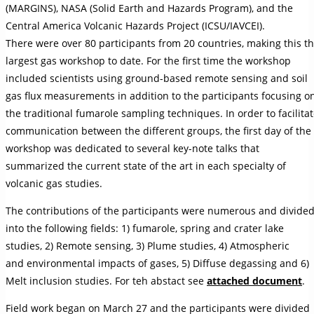
(MARGINS), NASA (Solid Earth and Hazards Program), and the
Central America Volcanic Hazards Project (ICSU/IAVCEI).
There were over 80 participants from 20 countries, making this t
largest gas workshop to date. For the first time the workshop
included scientists using ground-based remote sensing and soil
gas flux measurements in addition to the participants focusing o
the traditional fumarole sampling techniques. In order to facilita
communication between the different groups, the first day of the
workshop was dedicated to several key-note talks that
summarized the current state of the art in each specialty of
volcanic gas studies.
The contributions of the participants were numerous and divide
into the following fields: 1) fumarole, spring and crater lake
studies, 2) Remote sensing, 3) Plume studies, 4) Atmospheric
and environmental impacts of gases, 5) Diffuse degassing and 6)
Melt inclusion studies. For teh abstact see
attached document
.
Field work began on March 27 and the participants were divided