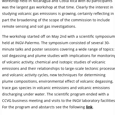
workshop held in Nicaragua and Costa Rica with 80 participants
was the largest gas workshop at that time. Clearly the interest in
studying volcanic gas emissions is growing, certainly reflecting in
part the broadening of the scope of the commission to include
remote sensing and soil gas investigations.
The workshop started off on May 2nd with a scientific symposium
held at INGV-Palermo. The symposium consisted of several 30-
minute talks and poster sessions covering a wide range of topics:
soil degassing and plume studies with implications for monitorin
of volcanic activity, chemical and isotopic studies of volcanic
emissions and their relationships to large-scale tectonic process
and volcanic activity cycles, new techniques for determining
plume compositions, environmental effect of volcanic degassing,
trace gas species in volcanic emissions and volcanic emissions
discharging under water. The scientific program ended with a
CCVG business meeting and visits to the INGV laboratory facilities
For the program and abstarcts see the following
link
.