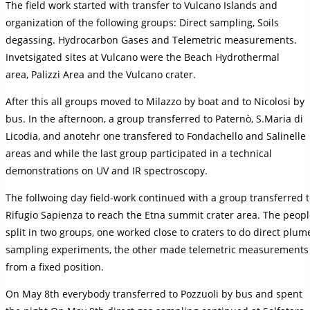
The field work started with transfer to Vulcano Islands and
organization of the following groups: Direct sampling, Soils
degassing. Hydrocarbon Gases and Telemetric measurements.
Invetsigated sites at Vulcano were the Beach Hydrothermal
area, Palizzi Area and the Vulcano crater.
After this all groups moved to Milazzo by boat and to Nicolosi by
bus. In the afternoon, a group transferred to Paternò, S.Maria di
Licodia, and anotehr one transfered to Fondachello and Salinelle
areas and while the last group participated in a technical
demonstrations on UV and IR spectroscopy.
The follwoing day field-work continued with a group transferred 
Rifugio Sapienza to reach the Etna summit crater area. The peop
split in two groups, one worked close to craters to do direct plum
sampling experiments, the other made telemetric measurements
from a fixed position.
On May 8th everybody transferred to Pozzuoli by bus and spent