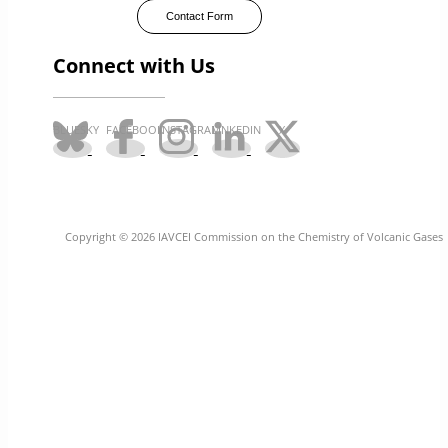
Contact Form
Connect with Us
Copyright © 2026 IAVCEI Commission on the Chemistry of Volcanic Gases