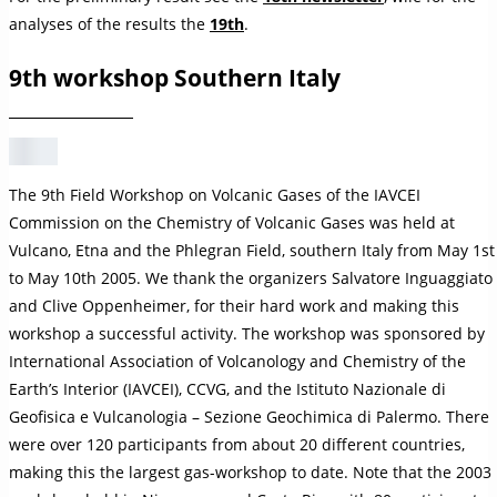
analyses of the results the
19th
.
9th workshop Southern Italy
The 9th Field Workshop on Volcanic Gases of the IAVCEI
Commission on the Chemistry of Volcanic Gases was held at
Vulcano, Etna and the Phlegran Field, southern Italy from May 1st
to May 10th 2005. We thank the organizers Salvatore Inguaggiato
and Clive Oppenheimer, for their hard work and making this
workshop a successful activity. The workshop was sponsored by
International Association of Volcanology and Chemistry of the
Earth’s Interior (IAVCEI), CCVG, and the Istituto Nazionale di
Geofisica e Vulcanologia – Sezione Geochimica di Palermo. There
were over 120 participants from about 20 different countries,
making this the largest gas-workshop to date. Note that the 2003