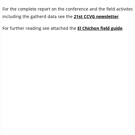
For the complete report on the conference and the field activites
including the gatherd data see the
21st CCVG newsletter
.
For further reading see attached the
El Chichon field guide
.