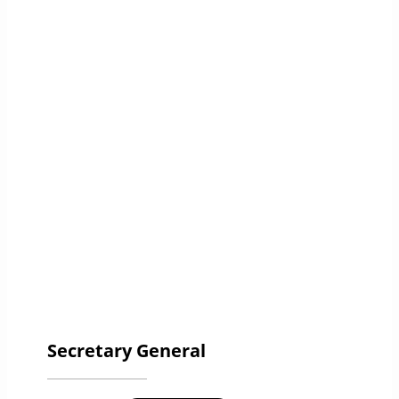
Secretary General