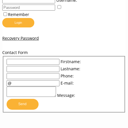
Username:
Remember
Login
Recovery Password
Contact Form
Firstname:
Lastname:
Phone:
E-mail:
Message:
Send