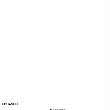
My IAVCEI